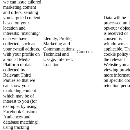
we can issue tailored
marketing content
and offers; sending
you targeted content
Data will be
based on your
processed unti
location and
opt-out / objec
interests; ‘matching’
is received or
data we have
Identity, Profile,
consent is
collected, such as
Marketing and
withdrawn as
your e-mail address,
Communications,
applicable. Th
Consent.
with your profile on
Technical and
cookie policy
a Social Media
Usage, Inferred,
the relevant
Platform or data
Location
Website you a
collected by
viewing provi
Relevant Third
more informat
Parties so that we
on specific co
can show you
retention perio
marketing content
which may be of
interest to you (for
example, by using
Facebook Custom
Audiences and
database matching);
using tracking