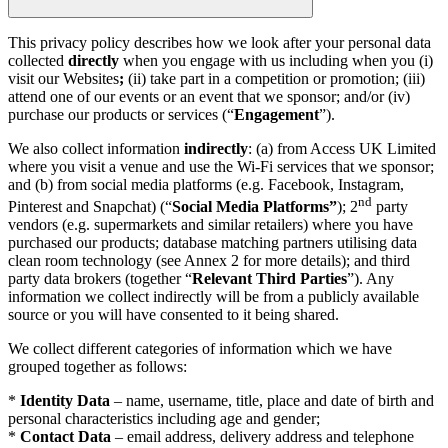
This privacy policy describes how we look after your personal data
collected
directly
when you engage with us including when you (i)
visit our Websites
;
(ii) take part in a competition or promotion; (iii)
attend one of our events or an event that we sponsor; and/or (iv)
purchase our products or services (“
Engagement
”).
We also collect information
indirectly
: (a) from Access UK Limited
where you visit a venue and use the Wi-Fi services that we sponsor;
and (b) from social media platforms (e.g. Facebook, Instagram,
nd
Pinterest and Snapchat) (“
Social Media Platforms”
); 2
party
vendors (e.g. supermarkets and similar retailers) where you have
purchased our products; database matching partners utilising data
clean room technology (see Annex 2 for more details); and third
party data brokers (together “
Relevant Third Parties
”). Any
information we collect indirectly will be from a publicly available
source or you will have consented to it being shared.
We collect different categories of information which we have
grouped together as follows:
*
Identity Data
– name, username, title, place and date of birth and
personal characteristics including age and gender;
*
Contact Data
– email address, delivery address and telephone