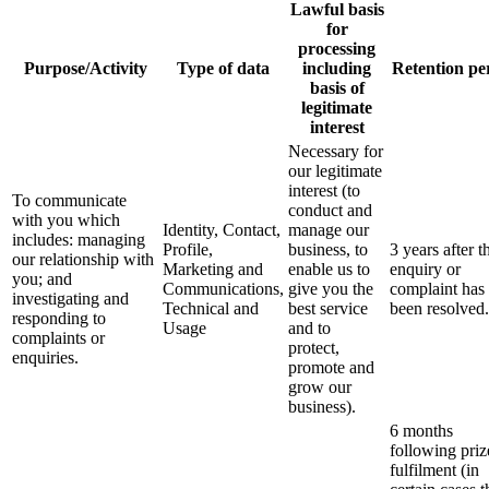
Lawful basis
for
processing
Purpose/Activity
Type of data
including
Retention pe
basis of
legitimate
interest
Necessary for
our legitimate
interest (to
To communicate
conduct and
with you which
Identity, Contact,
manage our
includes: managing
Profile,
business, to
3 years after t
our relationship with
Marketing and
enable us to
enquiry or
you; and
Communications,
give you the
complaint has
investigating and
Technical and
best service
been resolved.
responding to
Usage
and to
complaints or
protect,
enquiries.
promote and
grow our
business).
6 months
following priz
fulfilment (in