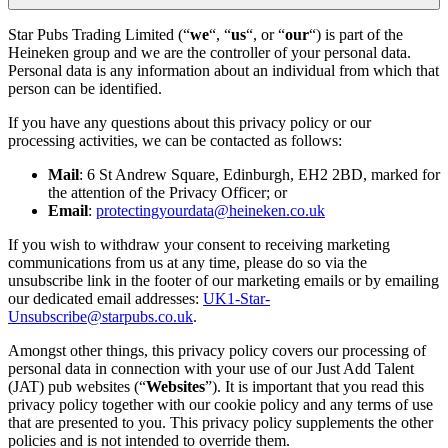
Star Pubs Trading Limited (“
we
“, “
us
“, or “
our
“) is part of the
Heineken group and we are the controller of your personal data.
Personal data is any information about an individual from which that
person can be identified.
If you have any questions about this privacy policy or our
processing activities, we can be contacted as follows:
Mail
: 6 St Andrew Square, Edinburgh, EH2 2BD, marked for
the attention of the Privacy Officer; or
Email
:
protectingyourdata@heineken.co.uk
If you wish to withdraw your consent to receiving marketing
communications from us at any time, please do so via the
unsubscribe link in the footer of our marketing emails or by emailing
our dedicated email addresses:
UK1-Star-
Unsubscribe@starpubs.co.uk
.
Amongst other things, this privacy policy covers our processing of
personal data in connection with your use of our Just Add Talent
(JAT) pub websites (“
Websites
”). It is important that you read this
privacy policy together with our cookie policy and any terms of use
that are presented to you. This privacy policy supplements the other
policies and is not intended to override them.