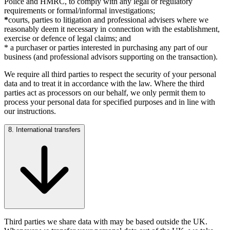
Police and HMRC, to comply with any legal or regulatory
requirements or formal/informal investigations;
*
courts, parties to litigation and professional advisers where we
reasonably deem it necessary in connection with the establishment,
exercise or defence of legal claims; and
* a purchaser or parties interested in purchasing any part of our
business (and professional advisors supporting on the transaction).
We require all third parties to respect the security of your personal
data and to treat it in accordance with the law. Where the third
parties act as processors on our behalf, we only permit them to
process your personal data for specified purposes and in line with
our instructions.
8. International transfers
Third parties we share data with may be based outside the UK.