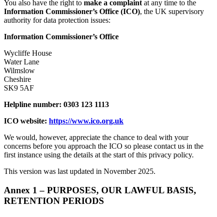
You also have the right to
make a complaint
at any time to the
Information Commissioner’s Office (ICO)
, the UK supervisory
authority for data protection issues:
Information Commissioner’s Office
Wycliffe House
Water Lane
Wilmslow
Cheshire
SK9 5AF
Helpline number: 0303 123 1113
ICO website:
https://www.ico.org.uk
We would, however, appreciate the chance to deal with your
concerns before you approach the ICO so please contact us in the
first instance using the details at the start of this privacy policy.
This version was last updated in November 2025.
Annex 1 – PURPOSES, OUR LAWFUL BASIS,
RETENTION PERIODS