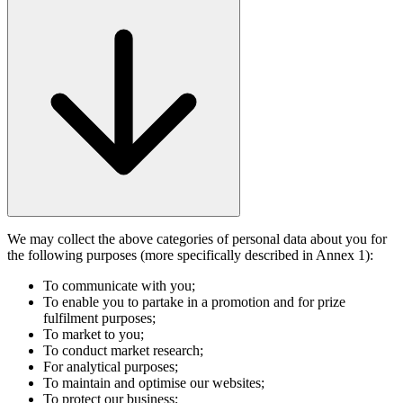
We may collect the above categories of personal data about you for
the following purposes (more specifically described in Annex 1):
To communicate with you;
To enable you to partake in a promotion and for prize
fulfilment purposes;
To market to you;
To conduct market research;
For analytical purposes;
To maintain and optimise our websites;
To protect our business;