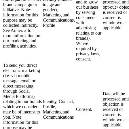
and to grow
processed unti
brand campaign or
to age and
our business
opt-out / objec
initiative. Note:
gender),
by serving
is received or
information for this
Marketing and
consumers
consent is
purpose may be
Communications,
with
withdrawn as
collected indirectly.
Profile
advertising
applicable.
See Annex 2 for
relating to our
more information on
brands).
our marketing and
Where
profiling activities.
required by
privacy laws,
consent.
To send you direct
electronic marketing
(i.e. via mobile
message, email or
direct messaging
through Social
Data will be
Media Platforms)
processed unti
relating to our brands
Identity, Contact,
objection is
which we consider
Profile,
Consent.
received or
may be of interest to
Marketing and
consent is
you. Note:
Communications
withdrawn as
information for this
applicable.
purpose may be