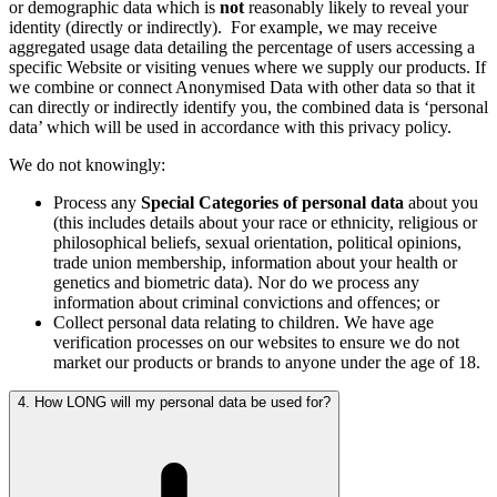
or demographic data which is
not
reasonably likely to reveal your
identity (directly or indirectly).
For example, we may receive
aggregated usage data detailing the percentage of users accessing a
specific Website or visiting venues where we supply our products. If
we combine or connect Anonymised Data with other data so that it
can directly or indirectly identify you, the combined data is ‘personal
data’ which will be used in accordance with this privacy policy.
We do not knowingly:
Process any
Special Categories of personal data
about you
(this includes details about your race or ethnicity, religious or
philosophical beliefs, sexual orientation, political opinions,
trade union membership, information about your health or
genetics and biometric data). Nor do we process any
information about criminal convictions and offences; or
Collect personal data relating to children. We have age
verification processes on our websites to ensure we do not
market our products or brands to anyone under the age of 18.
4. How LONG will my personal data be used for?