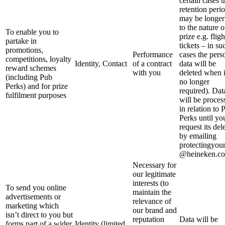
certain cases t
retention peri
may be longer
to the nature o
To enable you to
prize e.g. fligh
partake in
tickets – in su
promotions,
Performance
cases the pers
competitions, loyalty
Identity, Contact
of a contract
data will be
reward schemes
with you
deleted when i
(including Pub
no longer
Perks) and for prize
required). Dat
fulfilment purposes
will be proces
in relation to 
Perks until yo
request its del
by emailing
protectingyou
@heineken.co
Necessary for
our legitimate
interests (to
To send you online
maintain the
advertisements or
relevance of
marketing which
our brand and
isn’t direct to you but
reputation
Data will be
forms part of a wider
Identity (limited