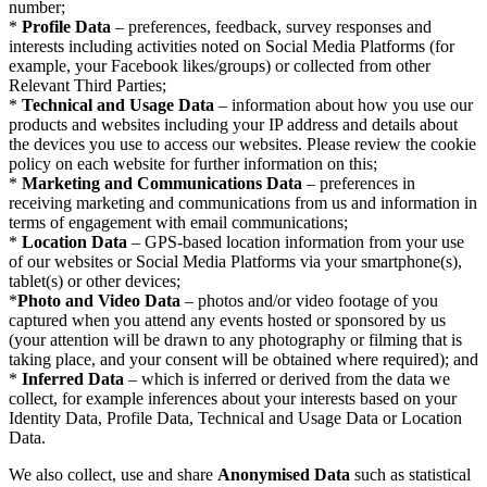
number;
*
Profile Data
– preferences, feedback, survey responses and
interests including activities noted on Social Media Platforms (for
example, your Facebook likes/groups) or collected from other
Relevant Third Parties;
*
Technical and Usage Data
– information about how you use our
products and websites including your IP address and details about
the devices you use to access our websites. Please review the cookie
policy on each website for further information on this;
*
Marketing and Communications Data
– preferences in
receiving marketing and communications from us and information in
terms of engagement with email communications;
*
Location Data
– GPS-based location information from your use
of our websites or Social Media Platforms via your smartphone(s),
tablet(s) or other devices;
*
Photo and Video Data
– photos and/or video footage of you
captured when you attend any events hosted or sponsored by us
(your attention will be drawn to any photography or filming that is
taking place, and your consent will be obtained where required); and
*
Inferred Data
– which is inferred or derived from the data we
collect, for example inferences about your interests based on your
Identity Data, Profile Data, Technical and Usage Data or Location
Data.
We also collect, use and share
Anonymised Data
such as statistical