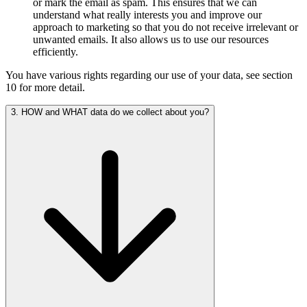
or mark the email as spam. This ensures that we can
understand what really interests you and improve our
approach to marketing so that you do not receive irrelevant or
unwanted emails. It also allows us to use our resources
efficiently.
You have various rights regarding our use of your data, see section
10 for more detail.
3. HOW and WHAT data do we collect about you?