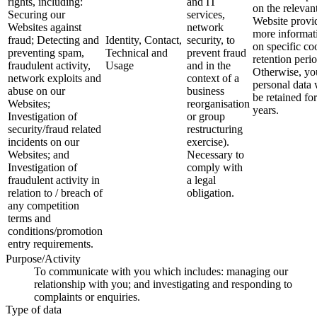
rights, including:
and IT
on the relevan
Securing our
services,
Website provi
Websites against
network
more informat
fraud; Detecting and
Identity, Contact,
security, to
on specific co
preventing spam,
Technical and
prevent fraud
retention perio
fraudulent activity,
Usage
and in the
Otherwise, yo
network exploits and
context of a
personal data 
abuse on our
business
be retained for
Websites;
reorganisation
years.
Investigation of
or group
security/fraud related
restructuring
incidents on our
exercise).
Websites; and
Necessary to
Investigation of
comply with
fraudulent activity in
a legal
relation to / breach of
obligation.
any competition
terms and
conditions/promotion
entry requirements.
Purpose/Activity
To communicate with you which includes: managing our
relationship with you; and investigating and responding to
complaints or enquiries.
Type of data