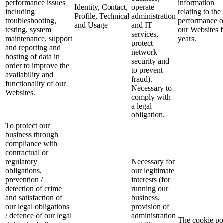
performance issues
information
Identity, Contact,
operate
including
relating to the
Profile, Technical
administration
troubleshooting,
performance o
and Usage
and IT
testing, system
our Websites f
services,
maintenance, support
years.
protect
and reporting and
network
hosting of data in
security and
order to improve the
to prevent
availability and
fraud).
functionality of our
Necessary to
Websites.
comply with
a legal
obligation.
To protect our
business through
compliance with
contractual or
regulatory
Necessary for
obligations,
our legitimate
prevention /
interests (for
detection of crime
running our
and satisfaction of
business,
our legal obligations
provision of
/ defence of our legal
administration
The cookie po