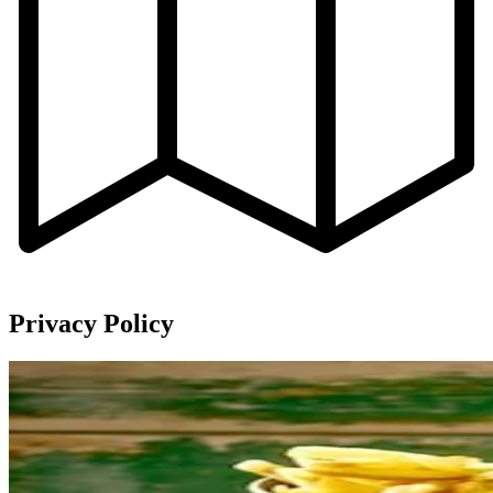
Privacy Policy