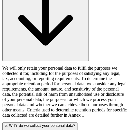
We will only retain your personal data to fulfil the purposes we
collected it for, including for the purposes of satisfying any legal,
tax, accounting, or reporting requirements. To determine the
appropriate retention period for personal data, we consider any legal
requirements, the amount, nature, and sensitivity of the personal
data, the potential risk of harm from unauthorised use or disclosure
of your personal data, the purposes for which we process your
personal data and whether we can achieve those purposes through
other means. Criteria used to determine retention periods for specific
data collected are detailed further in Annex 1
5. WHY do we collect your personal data?