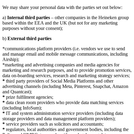
We may share your personal data with the parties set out below:
a)
Internal third parties
– other companies in the Heineken group
based within the EEA and the UK (but not for any marketing
purposes without your consent);
b)
External third parties
*communications platform providers (i.e. vendors we use to send
and manage email and mobile message communications, including
Airship);
*marketing and advertising companies and media agencies for
marketing and research purposes, and to provide promotion services,
data on-boarding services, research and marketing strategy services;
*
third party providers of Social Media Platforms and other
advertising channels (including Meta, Pinterest, Snapchat, Amazon
and Quantcast);
*
prize fulfilment agencies;
*
data clean room providers who provide data matching services
(including InfoSum);
*
IT and system administration service providers (including data
storage providers and data management platform providers);
*
service providers such as solicitors and accountants;
*
regulators, local authorities and government bodies, including the