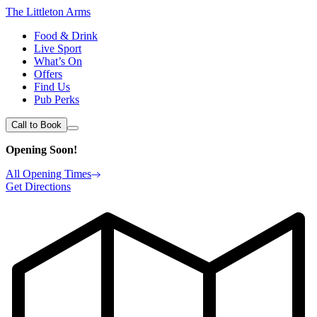
The Littleton Arms
Food & Drink
Live Sport
What’s On
Offers
Find Us
Pub Perks
Call to Book
Opening Soon!
All Opening Times
Get Directions