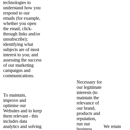
technologies to
understand how you
respond to our
emails (for example,
whether you open
the email, click-
through links and/or
unsubscribe);
identifying what
subjects are of most
interest to you; and
assessing the success
of our marketing
campaigns and
communications.
Necessary for
our legitimate
interests (to
To maintain,
maintain the
improve and
relevance of
optimise our
our brand,
Websites and to keep
products and
them relevant - this
reputation,
includes data
run our
analytics and solving
We retain
business,