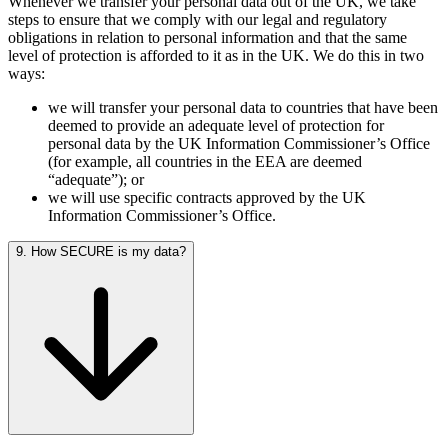
Whenever we transfer your personal data out of the UK, we take
steps to ensure that we comply with our legal and regulatory
obligations in relation to personal information and that the same
level of protection is afforded to it as in the UK. We do this in two
ways:
we will transfer your personal data to countries that have been
deemed to provide an adequate level of protection for
personal data by the UK Information Commissioner’s Office
(for example, all countries in the EEA are deemed
“adequate”); or
we will use specific contracts approved by the UK
Information Commissioner’s Office.
9. How SECURE is my data?