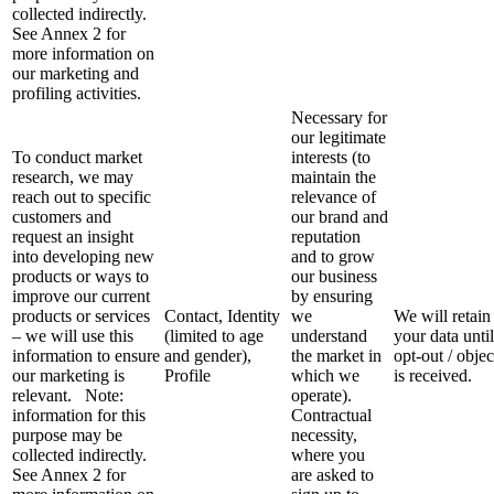
collected indirectly.
See Annex 2 for
more information on
our marketing and
profiling activities.
Necessary for
our legitimate
To conduct market
interests (to
research, we may
maintain the
reach out to specific
relevance of
customers and
our brand and
request an insight
reputation
into developing new
and to grow
products or ways to
our business
improve our current
by ensuring
products or services
Contact, Identity
we
We will retain
– we will use this
(limited to age
understand
your data unti
information to ensure
and gender),
the market in
opt-out / objec
our marketing is
Profile
which we
is received.
relevant. Note:
operate).
information for this
Contractual
purpose may be
necessity,
collected indirectly.
where you
See Annex 2 for
are asked to