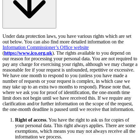
Under data protection laws, you have various rights which are set
out below. You can also find more detailed information on the
Information Commissioner’s Office website
(
https://www.ico.org.uk
). The rights available to you depend on
our reason for processing your personal data. You are not required to
pay any charge for exercising your rights, although we may charge a
reasonable fee if your request is unfounded, repetitive or excessive.
We have one month to respond to you (unless you have made a
number of requests or your request is complex, in which case we
may take up to an extra two months to respond). Please note that,
where we ask you for proof of identification, the one-month time
limit does not begin until we have received this. If we require any
clarification and/or further information on the scope of the request,
the one-month deadline is paused until we receive that information.
Right of access
. You have the right to ask us for copies of
your personal data. This right always applies. There are some
exemptions, which means you may not always receive all the
information we process.