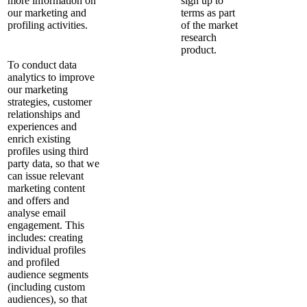
more information on
sign up to
our marketing and
terms as part
profiling activities.
of the market
research
product.
To conduct data
analytics to improve
our marketing
strategies, customer
relationships and
experiences and
enrich existing
profiles using third
party data, so that we
can issue relevant
marketing content
and offers and
analyse email
engagement. This
includes: creating
individual profiles
and profiled
audience segments
(including custom
audiences), so that