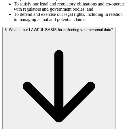
To satisfy our legal and regulatory obligations and co-operate
with regulators and government bodies; and
To defend and exercise our legal rights, including in relation
to managing actual and potential claims.
6. What is our LAWFUL BASIS for collecting your personal data?