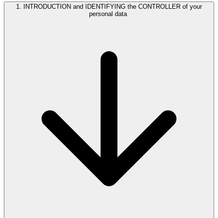
1. INTRODUCTION and IDENTIFYING the CONTROLLER of your
personal data