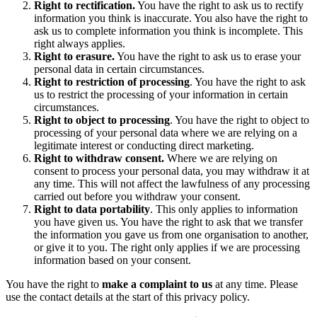
Right to rectification.
You have the right to ask us to rectify
information you think is inaccurate. You also have the right to
ask us to complete information you think is incomplete. This
right always applies.
Right to erasure.
You have the right to ask us to erase your
personal data in certain circumstances.
Right to restriction of processing
. You have the right to ask
us to restrict the processing of your information in certain
circumstances.
Right to object to processing
. You have the right to object to
processing of your personal data where we are relying on a
legitimate interest or conducting direct marketing.
Right to withdraw consent.
Where we are relying on
consent to process your personal data, you may withdraw it at
any time. This will not affect the lawfulness of any processing
carried out before you withdraw your consent.
Right to data portability
. This only applies to information
you have given us. You have the right to ask that we transfer
the information you gave us from one organisation to another,
or give it to you. The right only applies if we are processing
information based on your consent.
You have the right to
make a complaint to us
at any time. Please
use the contact details at the start of this privacy policy.