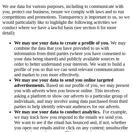
We use data for various purposes, including to communicate with
you, protect our business, ensure we comply with laws and to run
competitions and promotions. Transparency is important to us, so we
would particularly like to highlight the following activities we
conduct where we have a lawful basis (see section 6 for more
detail):
We may use your data to create a profile of you.
We may
combine the data that you have provided to us with
information from third parties (where you have consented to
your data being shared) and publicly available sources in
order to better understand your interests. We want to build a
profile of you so that we can send relevant communications
and market to you more effectively.
We may use your data to send you online targeted
advertisements.
Based on our profile of you,
we may present
you with adverts when you browse online. This involves
asking a platform to show our adverts to a particular group of
individuals, and may involve using data purchased from third
parties to help identify relevant audiences for our adverts.
We may use your data to conduct analytics.
For example,
we may track how you respond to the emails we send you.
We want to see if the email has bounced and, if not, whether
you open our emails and/or click on any content; unsubscribe