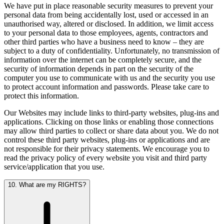
We have put in place reasonable security measures to prevent your
personal data from being accidentally lost, used or accessed in an
unauthorised way, altered or disclosed. In addition, we limit access
to your personal data to those employees, agents, contractors and
other third parties who have a business need to know – they are
subject to a duty of confidentiality. Unfortunately, no transmission of
information over the internet can be completely secure, and the
security of information depends in part on the security of the
computer you use to communicate with us and the security you use
to protect account information and passwords. Please take care to
protect this information.
Our Websites may include links to third-party websites, plug-ins and
applications. Clicking on those links or enabling those connections
may allow third parties to collect or share data about you. We do not
control these third party websites, plug-ins or applications and are
not responsible for their privacy statements. We encourage you to
read the privacy policy of every website you visit and third party
service/application that you use.
10. What are my RIGHTS?