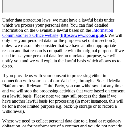
Under data protection laws, we must have a lawful basis under
which we process your personal data. You can find detailed
information on the 6 available lawful bases on the
Information
Commissioner’s Office website
(
https://www.ico.org.uk
). We will
only use your personal data for the purposes set out in section 5,
unless we reasonably consider that we have another appropriate
reason and that reason is compatible with the original purpose. If we
need to use your personal data for an unrelated purpose, we will
notify you and we will explain the lawful basis which allows us to
do so.
If you provide us with your consent to processing either in
connection with your use of our Websites, through a Social Media
Platform or a Relevant Third Party, you can withdraw it at any time
and we will stop the processing activities that were based on consent
as a lawful basis. Please note we may still process the data if we
have another lawful basis for processing (in most instances, this will
be for a more limited purpose e.g. back-up storage or to record a
withdrawal).
Where we need to collect personal data due to a legal or regulatory
obligation, or for performance of a contract and you do not provide