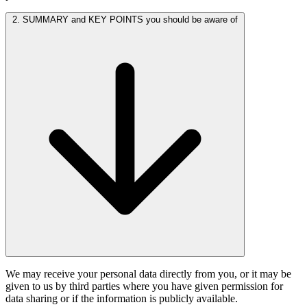
2. SUMMARY and KEY POINTS you should be aware of
We may receive your personal data directly from you, or it may be
given to us by third parties where you have given permission for
data sharing or if the information is publicly available.