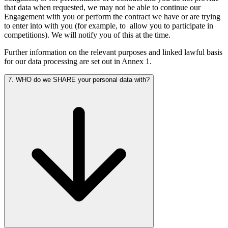
that data when requested, we may not be able to continue our
Engagement with you or perform the contract we have or are trying
to enter into with you (for example, to
allow you to participate in
competitions). We will notify you of this at the time.
Further information on the relevant purposes and linked lawful basis
for our data processing are set out in Annex 1.
7. WHO do we SHARE your personal data with?