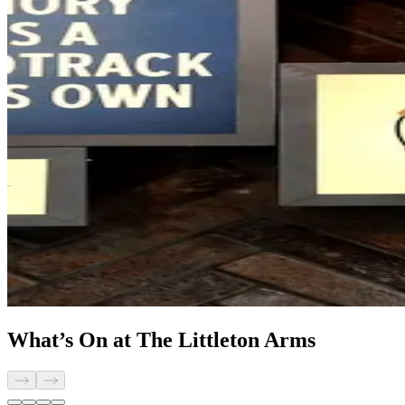
What’s On at The Littleton Arms