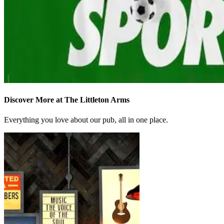
Discover More at The Littleton Arms
Everything you love about our pub, all in one place.