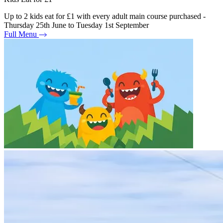
Up to 2 kids eat for £1 with every adult main course purchased -
Thursday 25th June to Tuesday 1st September
Full Menu