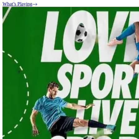
What’s Playing