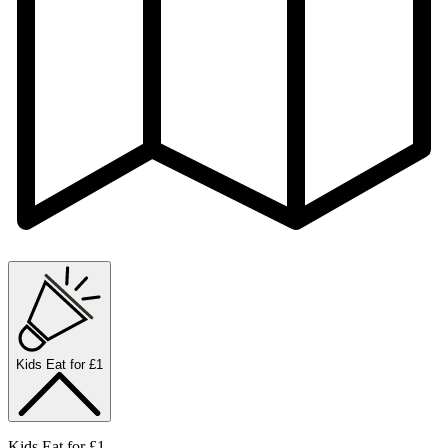
Kids Eat for £1
Kids Eat for £1