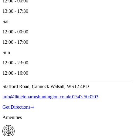
12:00 - 00:00
13:30 - 17:30
Sat
12:00 - 00:00
12:00 - 17:00
Sun
12:00 - 23:00
12:00 - 16:00
Stafford Road, Cannock Walsall, WS12 4PD
info@littletonarmshuntington.co.uk
01543 503203
Get Directions
Amenities