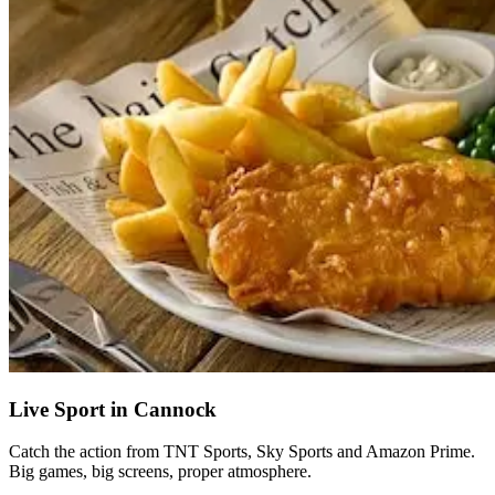
Live Sport in Cannock
Catch the action from TNT Sports, Sky Sports and Amazon Prime.
Big games, big screens, proper atmosphere.