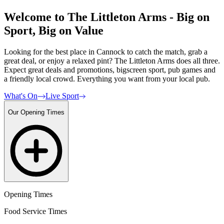
Welcome to The Littleton Arms - Big on
Sport, Big on Value
Looking for the best place in Cannock to catch the match, grab a
great deal, or enjoy a relaxed pint? The Littleton Arms does all three.
Expect great deals and promotions, bigscreen sport, pub games and
a friendly local crowd. Everything you want from your local pub.
What's On
Live Sport
Our Opening Times
Opening Times
Food Service Times