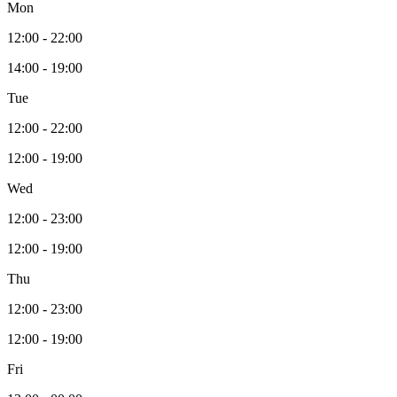
Mon
12:00 - 22:00
14:00 - 19:00
Tue
12:00 - 22:00
12:00 - 19:00
Wed
12:00 - 23:00
12:00 - 19:00
Thu
12:00 - 23:00
12:00 - 19:00
Fri