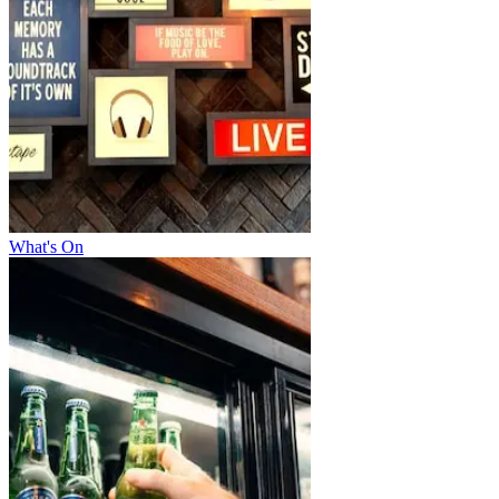
What's On