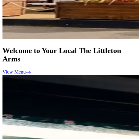
Welcome to Your Local The Littleton
Arms
View Menu