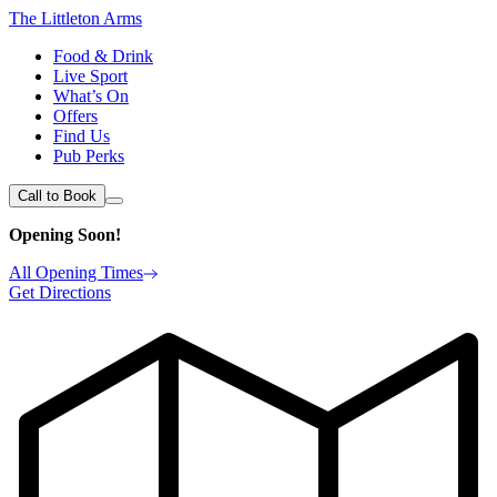
The Littleton Arms
Food & Drink
Live Sport
What’s On
Offers
Find Us
Pub Perks
Call to Book
Opening Soon!
All Opening Times
Get Directions