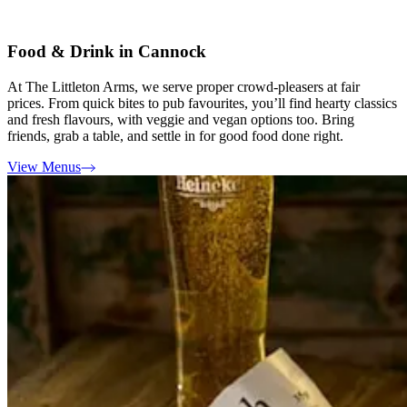
Food & Drink in Cannock
At The Littleton Arms, we serve proper crowd-pleasers at fair
prices. From quick bites to pub favourites, you’ll find hearty classics
and fresh flavours, with veggie and vegan options too. Bring
friends, grab a table, and settle in for good food done right.
View Menus