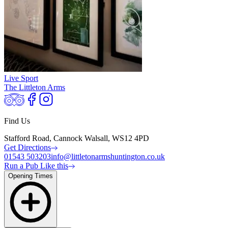
Live Sport
The Littleton Arms
Find Us
Stafford Road, Cannock Walsall, WS12 4PD
Get Directions
01543 503203
info@littletonarmshuntington.co.uk
Run a Pub Like this
Opening Times