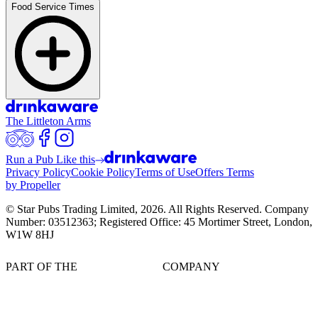
Food Service Times
The Littleton Arms
Run a Pub Like this
Privacy Policy
Cookie Policy
Terms of Use
Offers Terms
by Propeller
© Star Pubs Trading Limited,
2026
. All Rights Reserved. Company
Number: 03512363; Registered Office: 45 Mortimer Street, London,
W1W 8HJ
PART OF THE
COMPANY