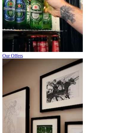
Our Offers