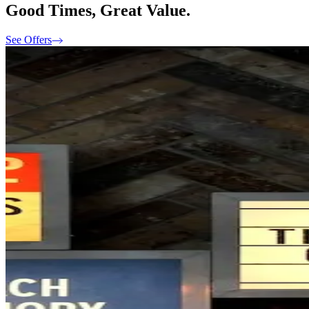
Good Times, Great Value.
See Offers