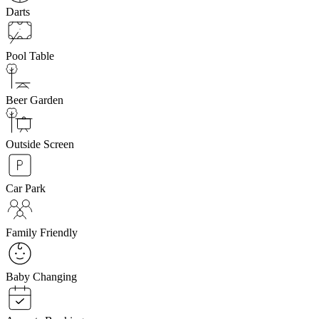
Darts
Pool Table
Beer Garden
Outside Screen
Car Park
Family Friendly
Baby Changing