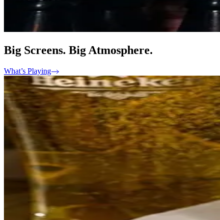
Big Screens. Big Atmosphere.
What’s Playing