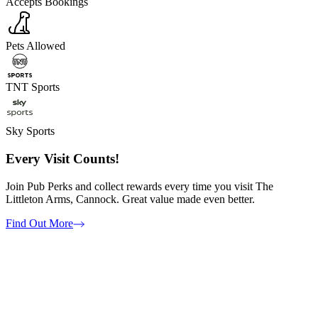
Accepts Bookings
Pets Allowed
TNT Sports
Sky Sports
Every Visit Counts!
Join Pub Perks and collect rewards every time you visit The
Littleton Arms, Cannock. Great value made even better.
Find Out More